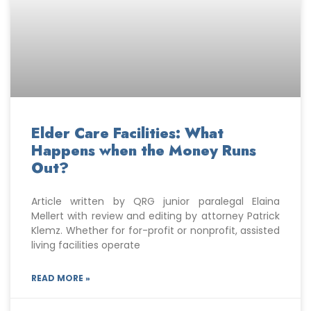
Elder Care Facilities: What
Happens when the Money Runs
Out?
Article written by QRG junior paralegal Elaina
Mellert with review and editing by attorney Patrick
Klemz. Whether for for-profit or nonprofit, assisted
living facilities operate
READ MORE »