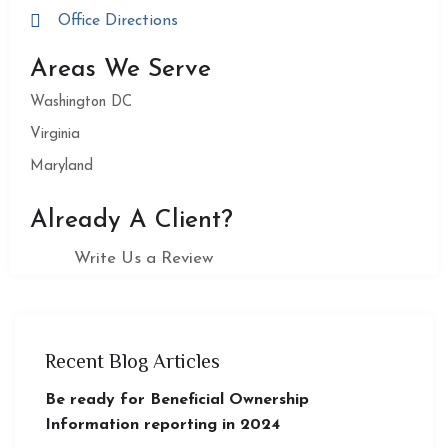
Office Directions
Areas We Serve
Washington DC
Virginia
Maryland
Already A Client?
Write Us a Review
Recent Blog Articles
Be ready for Beneficial Ownership
Information reporting in 2024