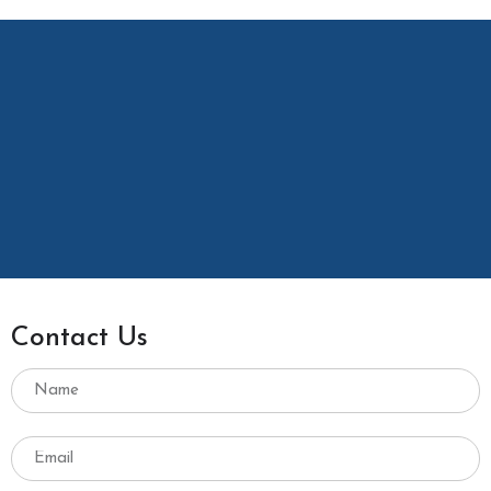
Contact Us