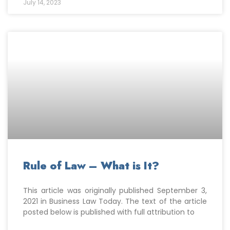
July 14, 2023
Rule of Law – What is It?
This article was originally published September 3,
2021 in Business Law Today. The text of the article
posted below is published with full attribution to