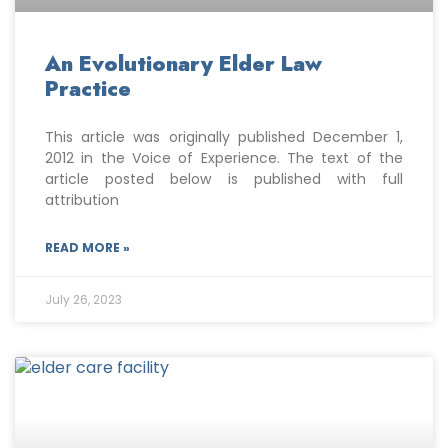
An Evolutionary Elder Law
Practice
This article was originally published December 1,
2012 in the Voice of Experience. The text of the
article posted below is published with full
attribution
READ MORE »
July 26, 2023