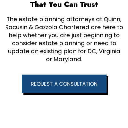
That You Can Trust
The estate planning attorneys at Quinn,
Racusin & Gazzola Chartered are here to
help whether you are just beginning to
consider estate planning or need to
update an existing plan for DC, Virginia
or Maryland.
REQUEST A CONSULTATION