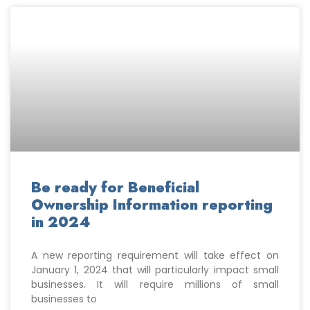
Be ready for Beneficial
Ownership Information reporting
in 2024
A new reporting requirement will take effect on
January 1, 2024 that will particularly impact small
businesses. It will require millions of small
businesses to