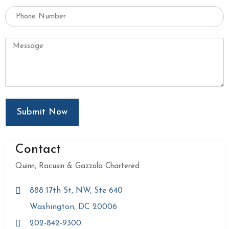
Submit Now
Contact
Quinn, Racusin & Gazzola Chartered
888 17th St, NW, Ste 640
Washington, DC 20006
202-842-9300