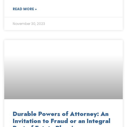
READ MORE »
November 30, 2023
Durable Powers of Attorney: An
Invitation to Fraud or an Integral