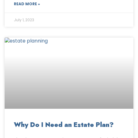
READ MORE »
July 1, 2023
Why Do I Need an Estate Plan?