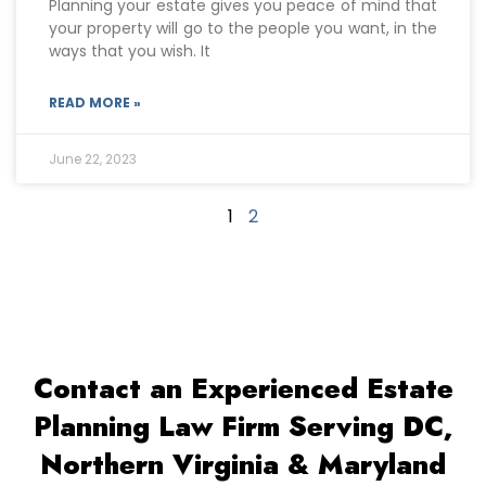
Planning your estate gives you peace of mind that
your property will go to the people you want, in the
ways that you wish. It
READ MORE »
June 22, 2023
1
2
Contact an Experienced Estate
Planning Law Firm Serving DC,
Northern Virginia & Maryland