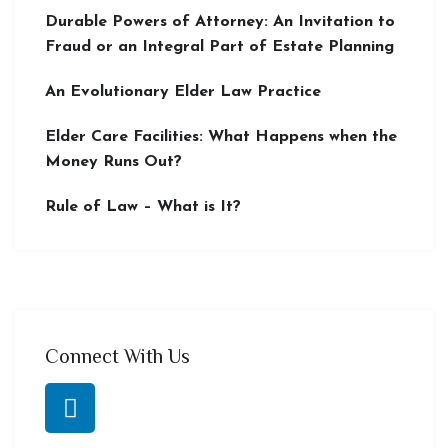
Durable Powers of Attorney: An Invitation to
Fraud or an Integral Part of Estate Planning
An Evolutionary Elder Law Practice
Elder Care Facilities: What Happens when the
Money Runs Out?
Rule of Law – What is It?
Connect With Us