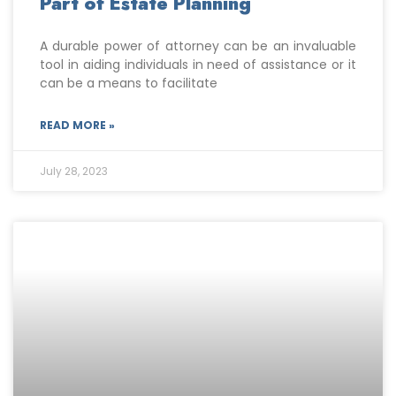
Part of Estate Planning
A durable power of attorney can be an invaluable
tool in aiding individuals in need of assistance or it
can be a means to facilitate
READ MORE »
July 28, 2023