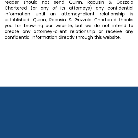
reader should not send Quinn, Racusin & Gazzola
Chartered (or any of its attorneys) any confidential
information until an attorney-client relationship is
established. Quinn, Racusin & Gazzola Chartered thanks
you for browsing our website, but we do not intend to
create any attorney-client relationship or receive any
confidential information directly through this website.