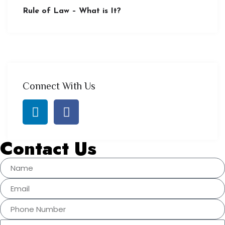
Rule of Law – What is It?
Connect With Us
Contact Us