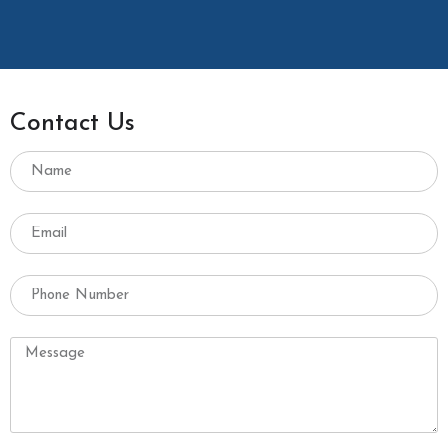
Contact Us