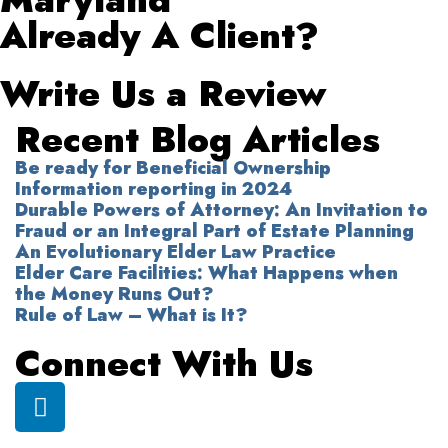
Already A Client?
Write Us a Review
Recent Blog Articles
Be ready for Beneficial Ownership
Information reporting in 2024
Durable Powers of Attorney: An Invitation to
Fraud or an Integral Part of Estate Planning
An Evolutionary Elder Law Practice
Elder Care Facilities: What Happens when
the Money Runs Out?
Rule of Law – What is It?
Connect With Us