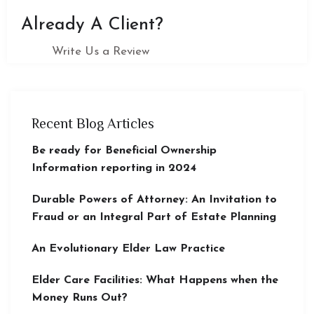
Already A Client?
Write Us a Review
Recent Blog Articles
Be ready for Beneficial Ownership
Information reporting in 2024
Durable Powers of Attorney: An Invitation to
Fraud or an Integral Part of Estate Planning
An Evolutionary Elder Law Practice
Elder Care Facilities: What Happens when the
Money Runs Out?