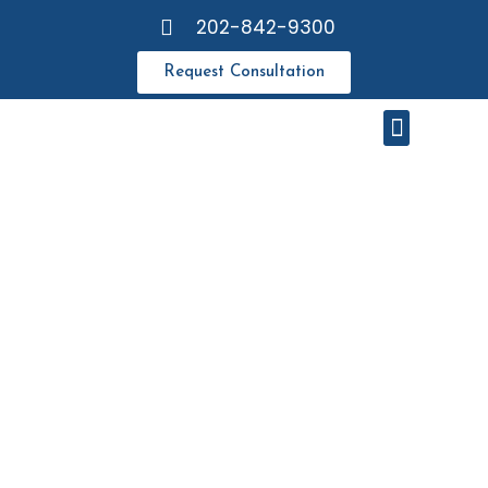
202-842-9300
Request Consultation
Meet Our Attorneys
Resource Center
DISCLAIMER
& LEGAL
NOTICES