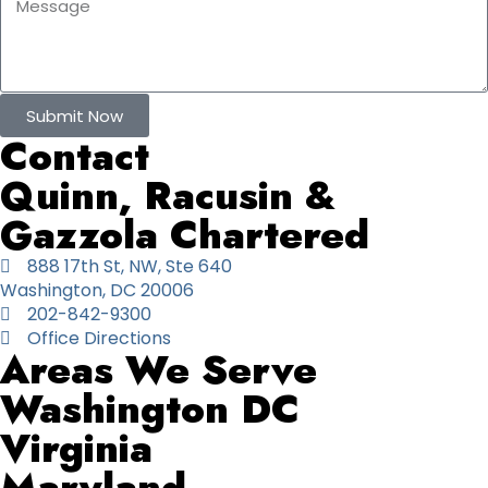
Submit Now
Contact
Quinn, Racusin &
Gazzola Chartered
888 17th St, NW, Ste 640
Washington, DC 20006
202-842-9300
Office Directions
Areas We Serve
Washington DC
Virginia
Maryland