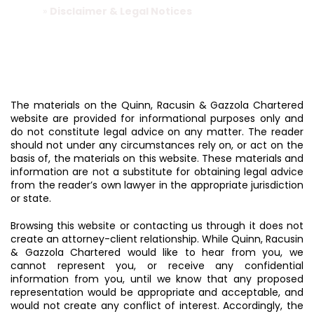
Home
»
Disclaimer & Legal Notices
The materials on the Quinn, Racusin & Gazzola Chartered
website are provided for informational purposes only and
do not constitute legal advice on any matter. The reader
should not under any circumstances rely on, or act on the
basis of, the materials on this website. These materials and
information are not a substitute for obtaining legal advice
from the reader’s own lawyer in the appropriate jurisdiction
or state.
Browsing this website or contacting us through it does not
create an attorney-client relationship. While Quinn, Racusin
& Gazzola Chartered would like to hear from you, we
cannot represent you, or receive any confidential
information from you, until we know that any proposed
representation would be appropriate and acceptable, and
would not create any conflict of interest. Accordingly, the