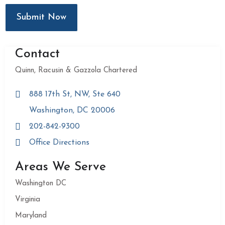
Submit Now
Contact
Quinn, Racusin & Gazzola Chartered
888 17th St, NW, Ste 640
Washington, DC 20006
202-842-9300
Office Directions
Areas We Serve
Washington DC
Virginia
Maryland