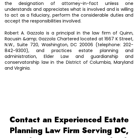
the designation of attorney-in-fact unless one
understands and appreciates what is involved and is willing
to act as a fiduciary, perform the considerable duties and
accept the responsibilities involved.
Robert A. Gazzola is a principal in the law firm of Quinn,
Racusin &amp; Gazzola Chartered located at 1667 K Street,
N.W., Suite 720, Washington, DC 20006 (telephone: 202-
842-9300), and practices estate planning and
administration, Elder Law and guardianship and
conservatorship law in the District of Columbia, Maryland
and Virginia.
Contact an Experienced Estate
Planning Law Firm Serving DC,