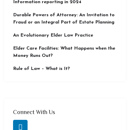
Information reporting in 2024
Durable Powers of Attorney: An Invitation to
Fraud or an Integral Part of Estate Planning
An Evolutionary Elder Law Practice
Elder Care Facilities: What Happens when the
Money Runs Out?
Rule of Law – What is It?
Connect With Us