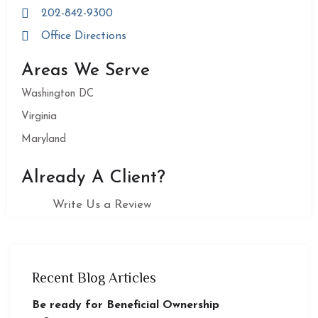
202-842-9300
Office Directions
Areas We Serve
Washington DC
Virginia
Maryland
Already A Client?
Write Us a Review
Recent Blog Articles
Be ready for Beneficial Ownership