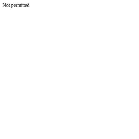
Not permitted