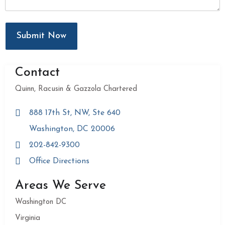
Submit Now
Contact
Quinn, Racusin & Gazzola Chartered
888 17th St, NW, Ste 640
Washington, DC 20006
202-842-9300
Office Directions
Areas We Serve
Washington DC
Virginia