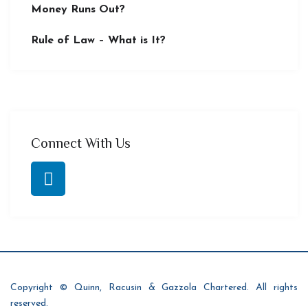
Money Runs Out?
Rule of Law – What is It?
Connect With Us
Copyright © Quinn, Racusin & Gazzola Chartered. All rights
reserved.