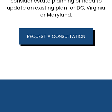
consider estate planning or need to
update an existing plan for DC, Virginia
or Maryland.
REQUEST A CONSULTATION