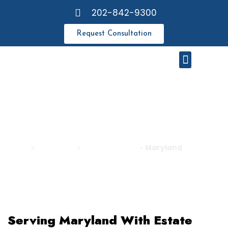
202-842-9300
Request Consultation
Meet Our Attorneys
Resource Center
MARYLAND
Home
»
About QRG
»
Areas We Serve
»
Maryland
Serving Maryland With Estate