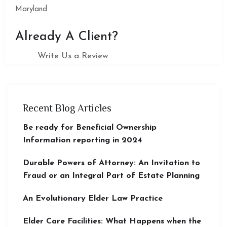
Maryland
Already A Client?
Write Us a Review
Recent Blog Articles
Be ready for Beneficial Ownership
Information reporting in 2024
Durable Powers of Attorney: An Invitation to
Fraud or an Integral Part of Estate Planning
An Evolutionary Elder Law Practice
Elder Care Facilities: What Happens when the