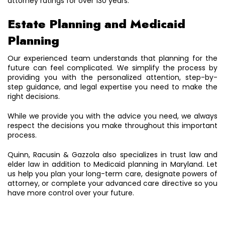
attorney ratings for over 130 years.
Estate Planning and Medicaid
Planning
Our experienced team understands that planning for the
future can feel complicated. We simplify the process by
providing you with the personalized attention, step-by-
step guidance, and legal expertise you need to make the
right decisions.
While we provide you with the advice you need, we always
respect the decisions you make throughout this important
process.
Quinn, Racusin & Gazzola also specializes in trust law and
elder law in addition to Medicaid planning in Maryland. Let
us help you plan your long-term care, designate powers of
attorney, or complete your advanced care directive so you
have more control over your future.