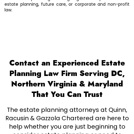
estate planning, future care, or corporate and non-profit
law.
Contact an Experienced Estate
Planning Law Firm Serving DC,
Northern Virginia & Maryland
That You Can Trust
The estate planning attorneys at Quinn,
Racusin & Gazzola Chartered are here to
help whether you are just beginning to