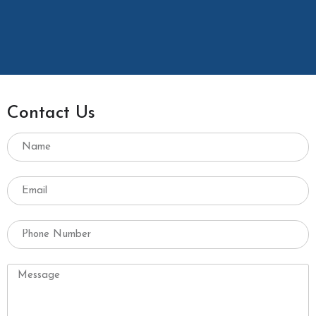
Contact Us