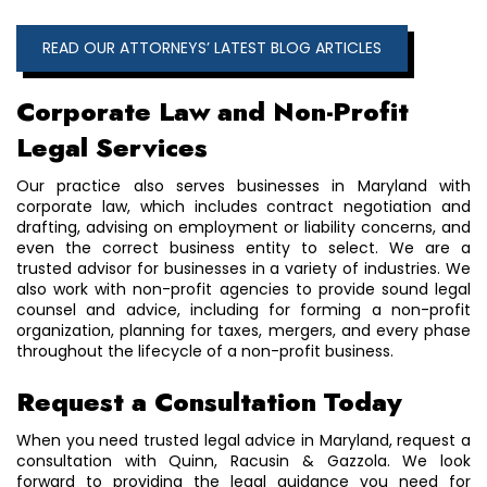
READ OUR ATTORNEYS’ LATEST BLOG ARTICLES
Corporate Law and Non-Profit
Legal Services
Our practice also serves businesses in Maryland with
corporate law, which includes contract negotiation and
drafting, advising on employment or liability concerns, and
even the correct business entity to select. We are a
trusted advisor for businesses in a variety of industries. We
also work with non-profit agencies to provide sound legal
counsel and advice, including for forming a non-profit
organization, planning for taxes, mergers, and every phase
throughout the lifecycle of a non-profit business.
Request a Consultation Today
When you need trusted legal advice in Maryland, request a
consultation with Quinn, Racusin & Gazzola. We look
forward to providing the legal guidance you need for