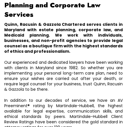
Planning and Corporate Law
Services
Quinn, Racusin & Gazzola Chartered serves clients in
Maryland with estate planning, corporate law, and
Medicaid planning. We work with individuals,
businesses, and non-profit agencies to provide legal
counsel as a boutique firm with the highest standards
of ethics and professionalism.
Our experienced and dedicated lawyers have been working
with clients in Maryland since 1982. So whether you are
implementing your personal long-term care plan, need to
ensure your wishes are carried out after your death, or
require legal counsel for your business, trust Quinn, Racusin
& Gazzola to be there.
In addition to our decades of service, we have an AV
Preeminent® rating by Martindale-Hubbell, the highest
available for legal expertise, communication skills, and
ethical standards by peers. Martindale-Hubbell Client
Review Ratings have been considered the gold standard in