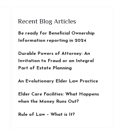
Recent Blog Articles
Be ready for Beneficial Ownership
Information reporting in 2024
Durable Powers of Attorney: An
Invitation to Fraud or an Integral
Part of Estate Planning
An Evolutionary Elder Law Practice
Elder Care Facilities: What Happens
when the Money Runs Out?
Rule of Law – What is It?