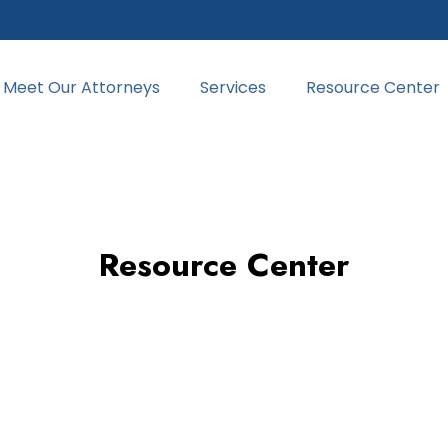
Meet Our Attorneys
Services
Resource Center
Resource Center