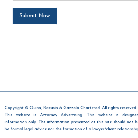
Submit Now
Copyright © Quinn, Racusin & Gazzola Chartered. All rights reserved.
This website is Attorney Advertising. This website is designe
information only. The information presented at this site should not 
be formal legal advice nor the formation of a lawyer/client relationshi