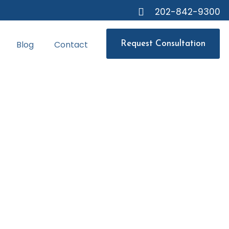
202-842-9300
Blog
Contact
Request Consultation