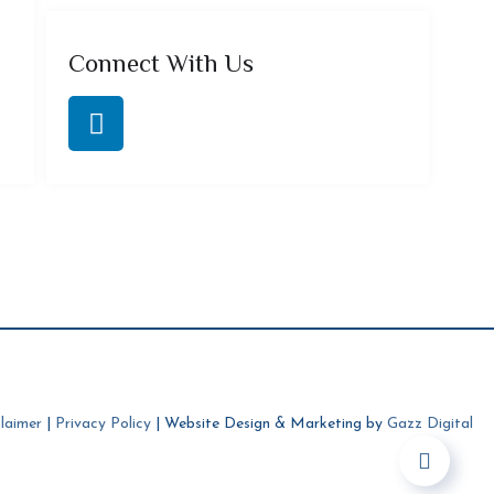
Connect With Us
laimer
|
Privacy Policy
| Website Design & Marketing by
Gazz Digital