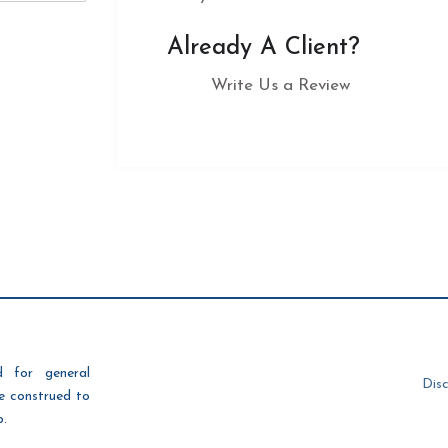
Already A Client?
Write Us a Review
d for general
Disc
be construed to
p.