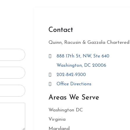
Contact
Quinn, Racusin & Gazzola Chartered
888 17th St, NW, Ste 640
Washington, DC 20006
202-842-9300
Office Directions
Areas We Serve
Washington DC
Virginia
Maryland