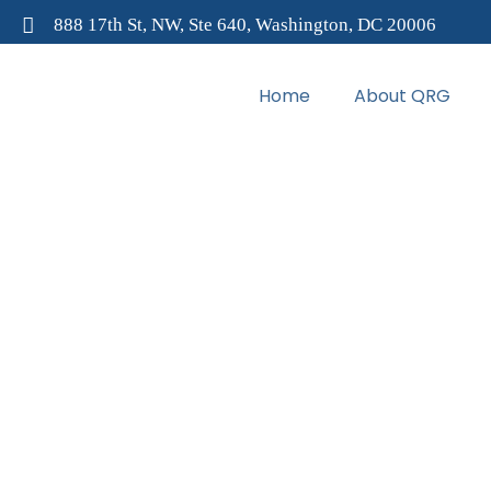
888 17th St, NW, Ste 640, Washington, DC 20006
Home
About QRG