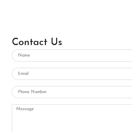
Contact Us