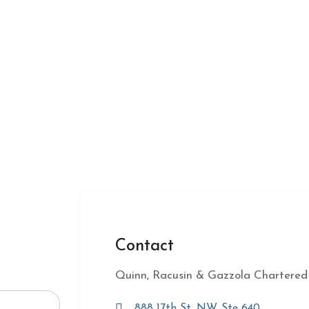
Contact
Quinn, Racusin & Gazzola Chartered
888 17th St, NW, Ste 640