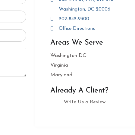
Washington, DC 20006
202-842-9300
Office Directions
Areas We Serve
Washington DC
Virginia
Maryland
Already A Client?
Write Us a Review