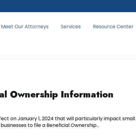
Meet Our Attorneys
Services
Resource Center
ial Ownership Information
ect on January 1, 2024 that will particularly impact small
l businesses to file a Beneficial Ownership...