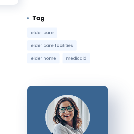
Tag
elder care
elder care facilities
elder home
medicaid