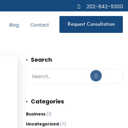
202-842-9300
Blog
Contact
Request Consultation
Search
Categories
Business
(1)
Uncategorized
(7)