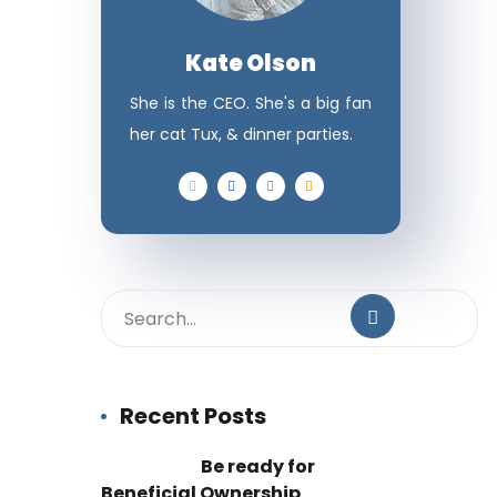
Kate Olson
She is the CEO. She's a big fan
her cat Tux, & dinner parties.
Recent Posts
Be ready for
Beneficial Ownership