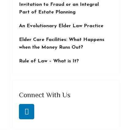
Invitation to Fraud or an Integral
Part of Estate Planning
An Evolutionary Elder Law Practice
Elder Care Facilities: What Happens
when the Money Runs Out?
Rule of Law – What is It?
Connect With Us