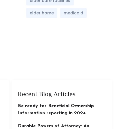
elder care facilities
elder home
medicaid
Recent Blog Articles
Be ready for Beneficial Ownership
Information reporting in 2024
Durable Powers of Attorney: An