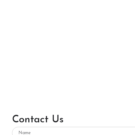
Contact Us