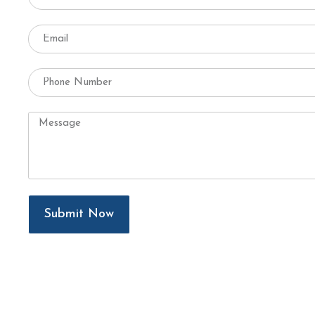
Submit Now