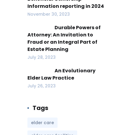
Information reporting in 2024
November 30, 2023
Durable Powers of
Attorney: An Invitation to
Fraud or an Integral Part of
Estate Planning
July 28, 2023
An Evolutionary
Elder Law Practice
July 26, 2023
Tags
elder care