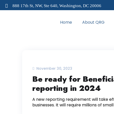
888 17th St, NW, Ste 640, Washington, DC 20006
Home
About QRG
November 30, 2023
Be ready for Benefic
reporting in 2024
A new reporting requirement will take eff
businesses. It will require millions of smal